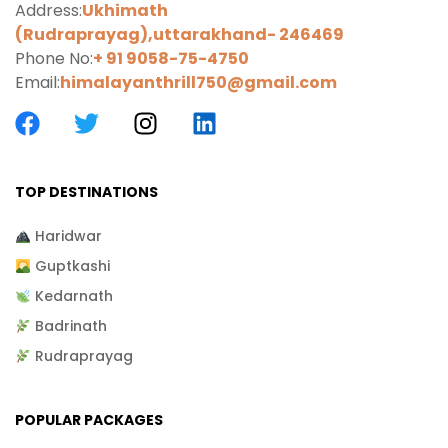
Address:
Ukhimath
(Rudraprayag),uttarakhand-
246469
Phone No:
+ 91 9058-75-4750
Email:
himalayanthrill750@gmail.com
TOP DESTINATIONS
Haridwar
Guptkashi
Kedarnath
Badrinath
Rudraprayag
POPULAR PACKAGES