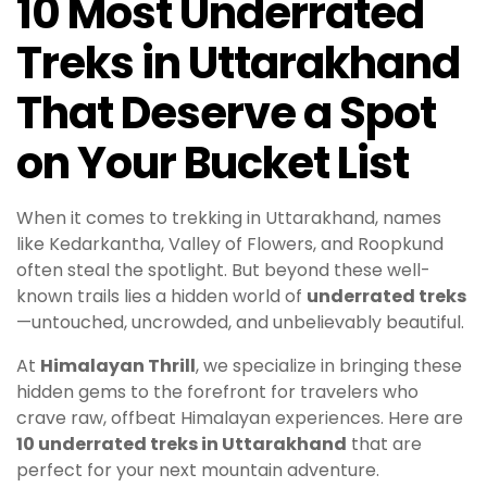
10 Most Underrated
Treks in Uttarakhand
That Deserve a Spot
on Your Bucket List
When it comes to trekking in Uttarakhand, names
like Kedarkantha, Valley of Flowers, and Roopkund
often steal the spotlight. But beyond these well-
known trails lies a hidden world of
underrated treks
—untouched, uncrowded, and unbelievably beautiful.
At
Himalayan Thrill
, we specialize in bringing these
hidden gems to the forefront for travelers who
crave raw, offbeat Himalayan experiences. Here are
10 underrated treks in Uttarakhand
that are
perfect for your next mountain adventure.