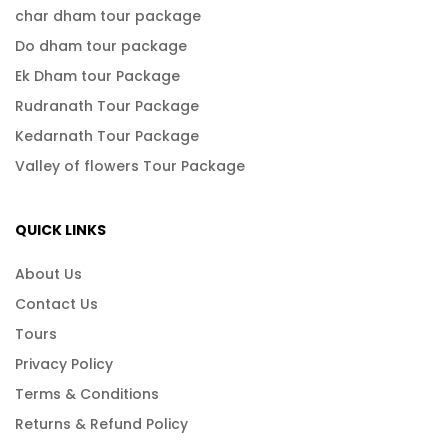
char dham tour package
Do dham tour package
Ek Dham tour Package
Rudranath Tour Package
Kedarnath Tour Package
Valley of flowers Tour Package
QUICK LINKS
About Us
Contact Us
Tours
Privacy Policy
Terms & Conditions
Returns & Refund Policy