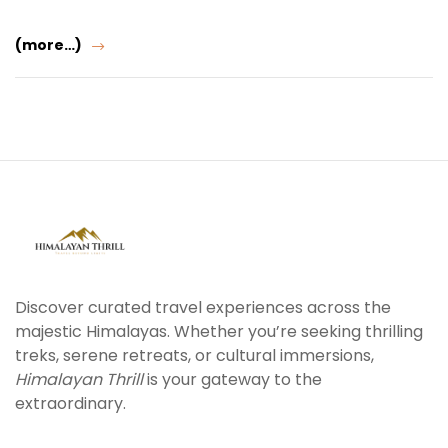
(more…)
Discover curated travel experiences across the
majestic Himalayas. Whether you’re seeking thrilling
treks, serene retreats, or cultural immersions,
Himalayan Thrill
is your gateway to the
extraordinary.