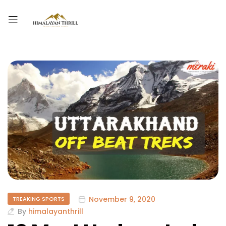
November 9, 2020
TREAKING SPORTS
By
himalayanthrill