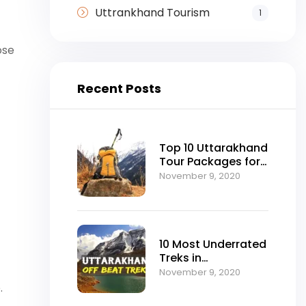
Uttrankhand Tourism
1
ose
Recent Posts
Top 10 Uttarakhand
Tour Packages for
Every Kind of
November 9, 2020
Traveler
10 Most Underrated
Treks in
Uttarakhand That
November 9, 2020
Deserve a Spot on
.
Your Bucket List