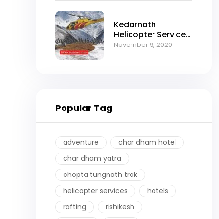
Kedarnath
Helicopter Services
2025:
November 9, 2020
Comprehensive
Booking Guide by
Himalayan Thrill
Popular Tag
adventure
char dham hotel
char dham yatra
chopta tungnath trek
helicopter services
hotels
rafting
rishikesh