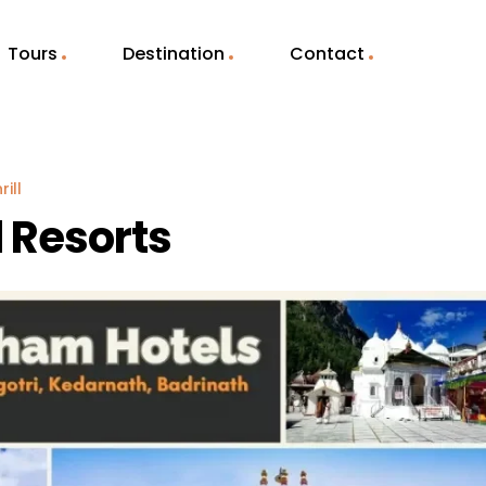
Tours
Destination
Contact
ill
 Resorts