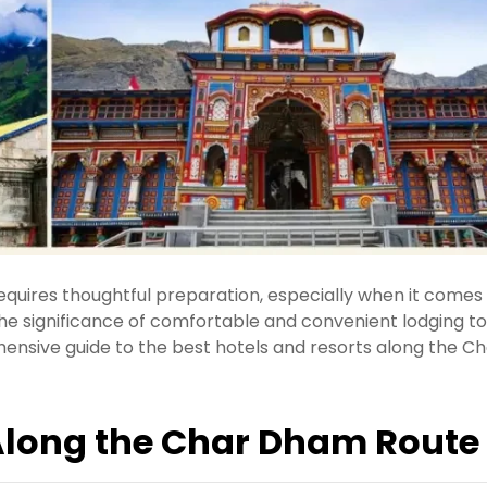
requires thoughtful preparation, especially when it comes
the significance of comfortable and convenient lodging to
nsive guide to the best hotels and resorts along the Ch
long the Char Dham Route