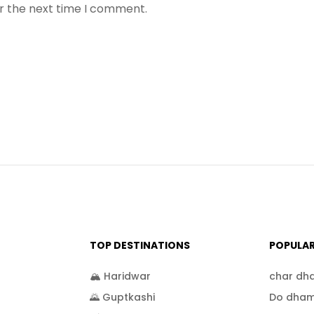
or the next time I comment.
TOP DESTINATIONS
POPULA
🏔️ Haridwar
char dh
🌄 Guptkashi
Do dham