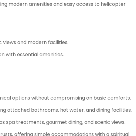
ering modern amenities and easy access to helicopter
 views and modern facilities.
n with essential amenities.
omical options without compromising on basic comforts.
ng attached bathrooms, hot water, and dining facilities.
as spa treatments, gourmet dining, and scenic views.
 trusts, offering simple accommodations with a spiritual