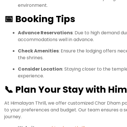
environment.
📅
Booking Tips
Advance Reservations
:
Due to high demand duri
accommodations well in advance.
Check Amenities
:
Ensure the lodging offers neces
the shrines.
Consider Location
:
Staying closer to the templ
experience.
📞
Plan Your Stay with Him
At Himalayan Thrill, we offer customized Char Dham 
to your preferences and budget.
Our team ensures a se
journey.