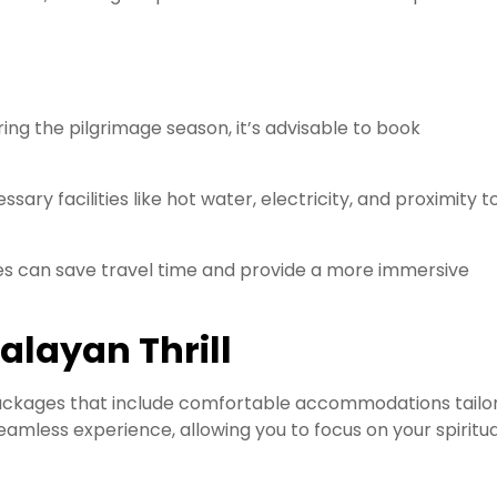
ng the pilgrimage season, it’s advisable to book
sary facilities like hot water, electricity, and proximity t
es can save travel time and provide a more immersive
alayan Thrill
packages that include comfortable accommodations tailo
amless experience, allowing you to focus on your spiritua