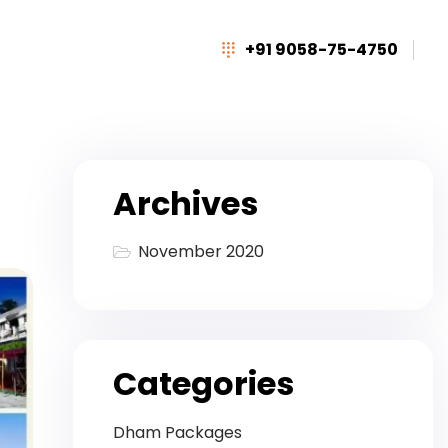
+91 9058-75-4750
Archives
November 2020
Categories
Dham Packages