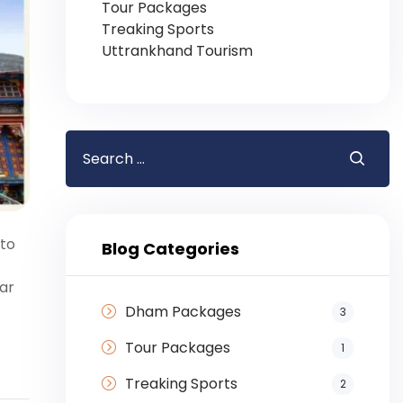
Tour Packages
Treaking Sports
Uttrankhand Tourism
 to
Blog Categories
ar
Dham Packages
3
Tour Packages
1
Treaking Sports
2