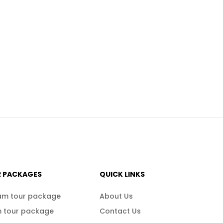
R PACKAGES
QUICK LINKS
am tour package
About Us
 tour package
Contact Us