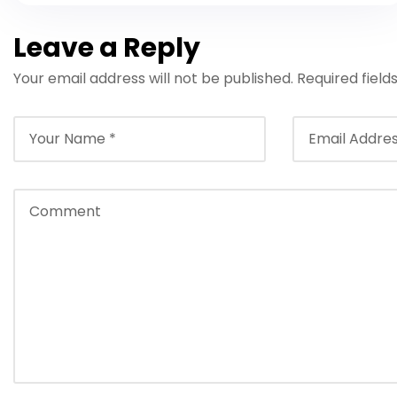
Leave a Reply
Your email address will not be published.
Required fiel