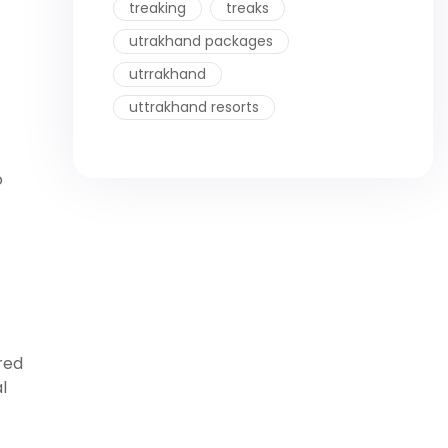
treaking
treaks
utrakhand packages
utrrakhand
uttrakhand resorts
o
red
l