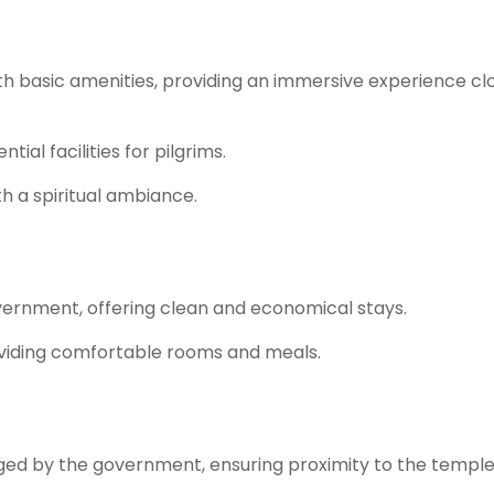
 basic amenities, providing an immersive experience cl
ial facilities for pilgrims.
th a spiritual ambiance.
ernment, offering clean and economical stays.
viding comfortable rooms and meals.
 by the government, ensuring proximity to the temple