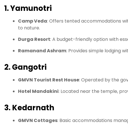
1. Yamunotri
Camp Veda
:
Offers tented accommodations with
to nature.
Durga Resort
:
A budget-friendly option with essent
Ramanand Ashram
:
Provides simple lodging wi
2. Gangotri
GMVN Tourist Rest House
:
Operated by the gov
Hotel Mandakini
:
Located near the temple, pro
3. Kedarnath
GMVN Cottages
:
Basic accommodations managed