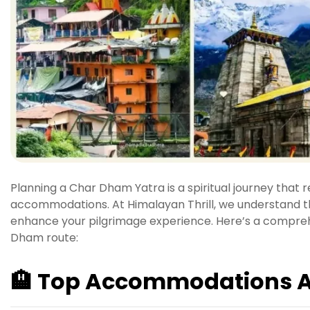
Planning a Char Dham Yatra is a spiritual journey that 
accommodations.
At Himalayan Thrill, we understand 
enhance your pilgrimage experience.
Here’s a comprehe
Dham route:
🏨
Top Accommodations A