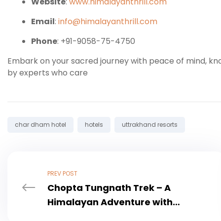
Website
:
www.himalayanthrill.com
Email
:
info@himalayanthrill.com
Phone
: +91-9058-75-4750
Embark on your sacred journey with peace of mind, k
by experts who care
Tags:
char dham hotel
hotels
uttrakhand resorts
PREV POST
Chopta Tungnath Trek – A
Himalayan Adventure with
Himalayan Thrill