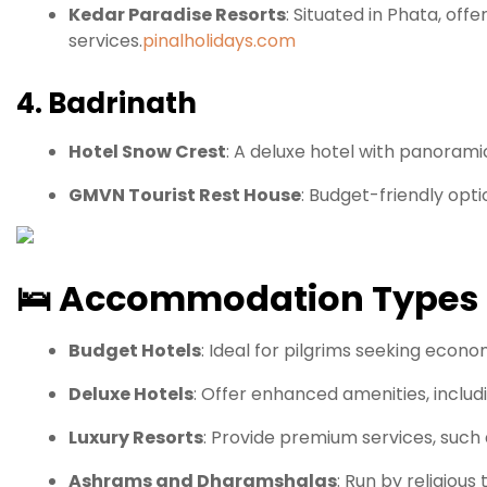
Kedar Paradise Resorts
:
Situated in Phata, off
services.
pinalholidays.com
4. Badrinath
Hotel Snow Crest
:
A deluxe hotel with panoramic
GMVN Tourist Rest House
:
Budget-friendly optio
🛌
Accommodation Types
Budget Hotels
:
Ideal for pilgrims seeking econ
Deluxe Hotels
:
Offer enhanced amenities, includi
Luxury Resorts
:
Provide premium services, such 
Ashrams and Dharamshalas
:
Run by religious