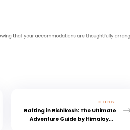
nowing that your accommodations are thoughtfully arran
NEXT POST
Rafting in Rishikesh: The Ultimate
Adventure Guide by Himalayan
Thrill