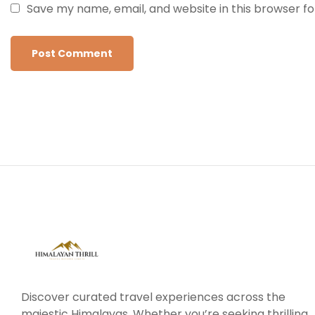
Save my name, email, and website in this browser f
Discover curated travel experiences across the
majestic Himalayas. Whether you’re seeking thrilling