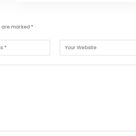
ds are marked
*