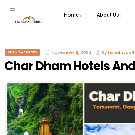
Home
About Us
November 9, 2020
By
himalayanthr
DHAM PACKAGES
Char Dham Hotels And