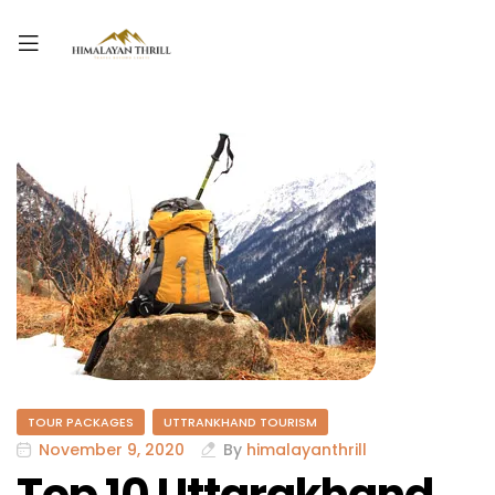
TOUR PACKAGES
UTTRANKHAND TOURISM
November 9, 2020
By
himalayanthrill