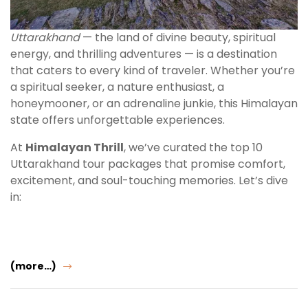
Uttarakhand
— the land of divine beauty, spiritual
energy, and thrilling adventures — is a destination
that caters to every kind of traveler. Whether you’re
a spiritual seeker, a nature enthusiast, a
honeymooner, or an adrenaline junkie, this Himalayan
state offers unforgettable experiences.
At
Himalayan Thrill
, we’ve curated the top 10
Uttarakhand tour packages that promise comfort,
excitement, and soul-touching memories. Let’s dive
in:
(more…)