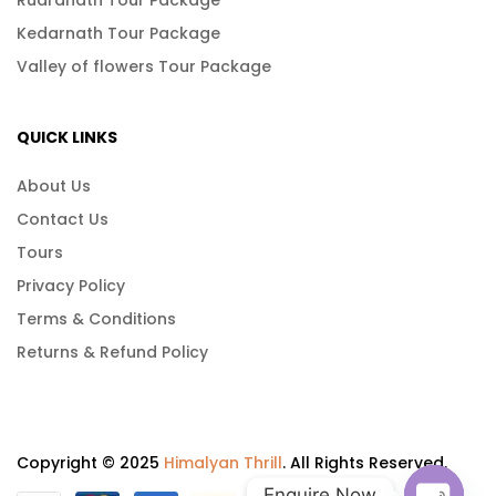
Kedarnath Tour Package
Valley of flowers Tour Package
QUICK LINKS
About Us
Contact Us
Tours
Privacy Policy
Terms & Conditions
Returns & Refund Policy
Copyright © 2025
Himalyan Thrill
. All Rights Reserved.
Enquire Now