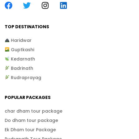
TOP DESTINATIONS
Haridwar
Guptkashi
Kedarnath
Badrinath
Rudraprayag
POPULAR PACKAGES
char dham tour package
Do dham tour package
Ek Dham tour Package
Rudranath Tour Package