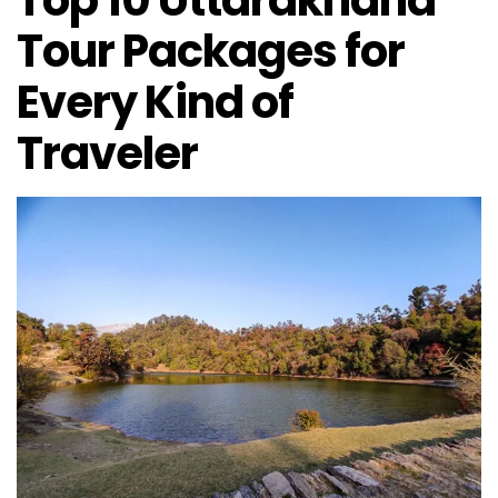
Top 10 Uttarakhand
Tour Packages for
Every Kind of
Traveler