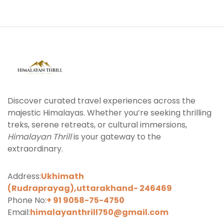
Discover curated travel experiences across the
majestic Himalayas. Whether you’re seeking thrilling
treks, serene retreats, or cultural immersions,
Himalayan Thrill
is your gateway to the
extraordinary.
Address:
Ukhimath
(Rudraprayag),uttarakhand-
246469
Phone No:
+ 91 9058-75-4750
Email:
himalayanthrill750@gmail.com