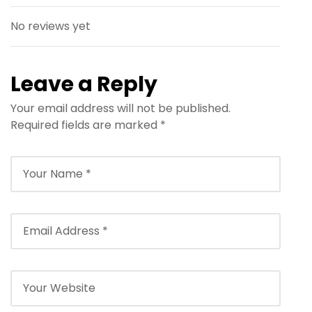
No reviews yet
Leave a Reply
Your email address will not be published.
Required fields are marked
*