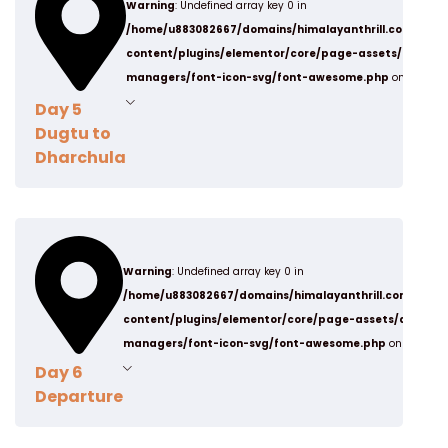
Warning
: Undefined array key 0 in
from Panchachuli Base camp.
Post Lunch
/home/u883082667/domains/himalayanthrill.com/publ
Dinner & Night stay in Dugtu Village in tents.
content/plugins/elementor/core/page-assets/data-
managers/font-icon-svg/font-awesome.php
on line
19
Day 5
Dugtu to
Dharchula
Stay
Camp
After Breakfast, we will drive Back to Dharchula
Warning
: Undefined array key 0 in
from Dugtu village 6 hrs Journey.
Post Lunch
/home/u883082667/domains/himalayanthrill.com/publ
Dinner & Night stay in Dharchula.
content/plugins/elementor/core/page-assets/data-
managers/font-icon-svg/font-awesome.php
on line
19
Day 6
Departure