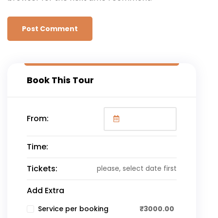
Book This Tour
From:
Time:
Tickets:
please, select date first
Add Extra
₹
3000.00
Service per booking