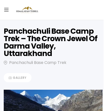
Panchachuli Base Camp
Trek – The Crown Jewel Of
Darma Valley,
Uttarakhand
Panchachuli Base Camp Trek
GALLERY