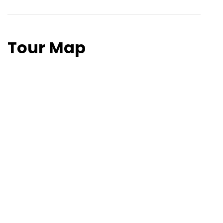
After breakfast, departure from Dharchula and
our services will finish here.
Tour Map