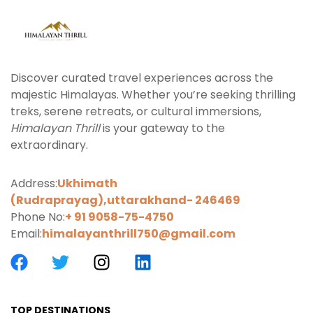
Discover curated travel experiences across the
majestic Himalayas. Whether you’re seeking thrilling
treks, serene retreats, or cultural immersions,
Himalayan Thrill
is your gateway to the
extraordinary.
Address:
Ukhimath
(Rudraprayag),uttarakhand-
246469
Phone No:
+ 91 9058-75-4750
Email:
himalayanthrill750@gmail.com
TOP DESTINATIONS