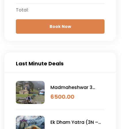
Total:
Book Now
Last Minute Deals
Madmaheshwar 3
Night 4 Day
6500.00
Ek Dham Yatra (3N –