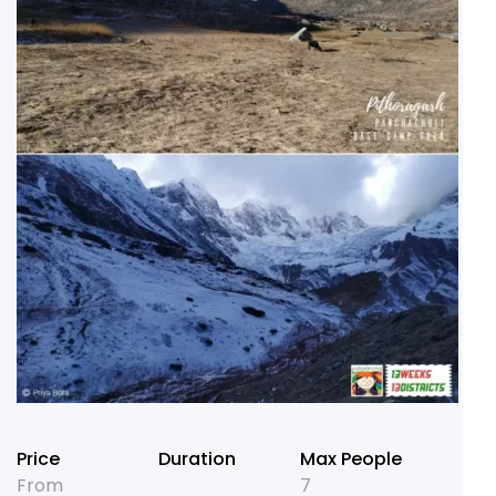
Price
Duration
Max People
From
7