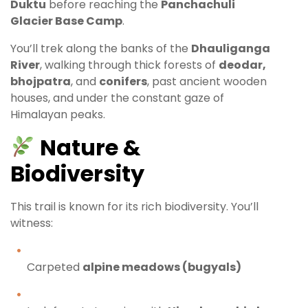
Duktu
before reaching the
Panchachuli
Glacier Base Camp
.
You’ll trek along the banks of the
Dhauliganga
River
, walking through thick forests of
deodar,
bhojpatra
, and
conifers
, past ancient wooden
houses, and under the constant gaze of
Himalayan peaks.
Nature &
Biodiversity
This trail is known for its rich biodiversity. You’ll
witness:
Carpeted
alpine meadows (bugyals)