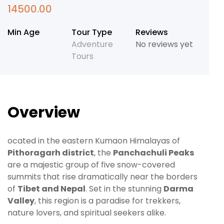
14500.00
Min Age
Tour Type
Reviews
Adventure
No reviews yet
Tours
Overview
ocated in the eastern Kumaon Himalayas of
Pithoragarh district
, the
Panchachuli Peaks
are a majestic group of five snow-covered
summits that rise dramatically near the borders
of
Tibet and Nepal
. Set in the stunning
Darma
Valley
, this region is a paradise for trekkers,
nature lovers, and spiritual seekers alike.