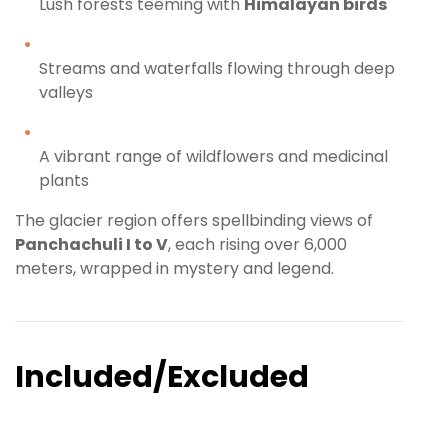
Lush forests teeming with
Himalayan birds
Streams and waterfalls flowing through deep
valleys
A vibrant range of wildflowers and medicinal
plants
The glacier region offers spellbinding views of
Panchachuli I to V
, each rising over 6,000
meters, wrapped in mystery and legend.
Included/Excluded