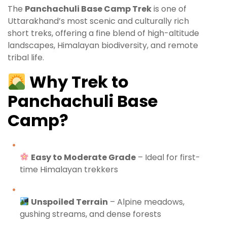
The
Panchachuli Base Camp Trek
is one of
Uttarakhand’s most scenic and culturally rich
short treks, offering a fine blend of high-altitude
landscapes, Himalayan biodiversity, and remote
tribal life.
Why Trek to
Panchachuli Base
Camp?
Easy to Moderate Grade
– Ideal for first-
time Himalayan trekkers
Unspoiled Terrain
– Alpine meadows,
gushing streams, and dense forests