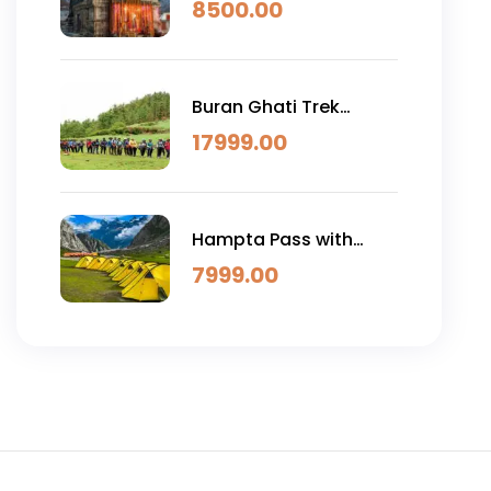
4D)
8500.00
Buran Ghati Trek
(6N/7D)
17999.00
Hampta Pass with
Chandratal
7999.00
Trek(4N/5D )