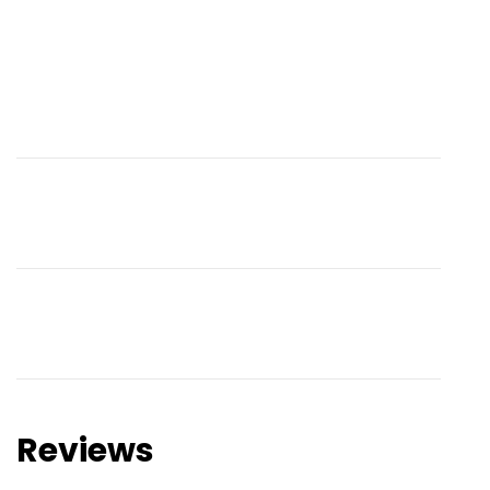
Reviews