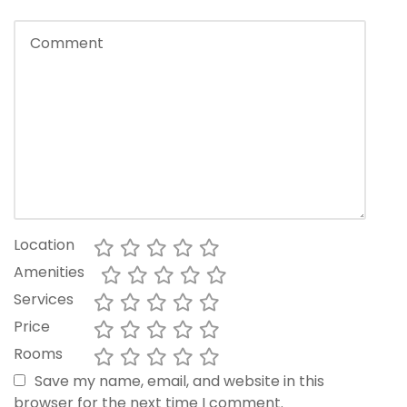
Location
Amenities
Services
Price
Rooms
Save my name, email, and website in this
browser for the next time I comment.