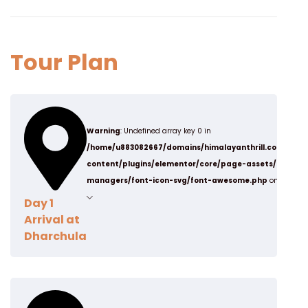
Tour Plan
Warning
: Undefined array key 0 in
/home/u883082667/domains/himalayanthrill.com/publ
content/plugins/elementor/core/page-assets/data-
managers/font-icon-svg/font-awesome.php
on line
19
Day 1
Arrival at
Dharchula
Arrive Dharchula, it is situated on the bank of the
Kali river, It served as an ancient trading route