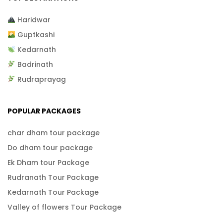
Haridwar
Guptkashi
Kedarnath
Badrinath
Rudraprayag
POPULAR PACKAGES
char dham tour package
Do dham tour package
Ek Dham tour Package
Rudranath Tour Package
Kedarnath Tour Package
Valley of flowers Tour Package