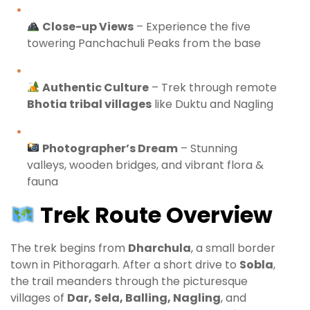
Close-up Views
– Experience the five
towering Panchachuli Peaks from the base
Authentic Culture
– Trek through remote
Bhotia tribal villages
like Duktu and Nagling
Photographer’s Dream
– Stunning
valleys, wooden bridges, and vibrant flora &
fauna
Trek Route Overview
The trek begins from
Dharchula
, a small border
town in Pithoragarh. After a short drive to
Sobla
,
the trail meanders through the picturesque
villages of
Dar, Sela, Balling, Nagling
, and