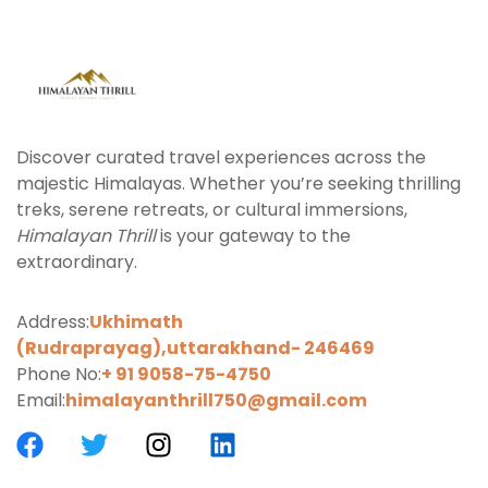
Discover curated travel experiences across the
majestic Himalayas. Whether you’re seeking thrilling
treks, serene retreats, or cultural immersions,
Himalayan Thrill
is your gateway to the
extraordinary.
Address:
Ukhimath
(Rudraprayag),uttarakhand-
246469
Phone No:
+ 91 9058-75-4750
Email:
himalayanthrill750@gmail.com