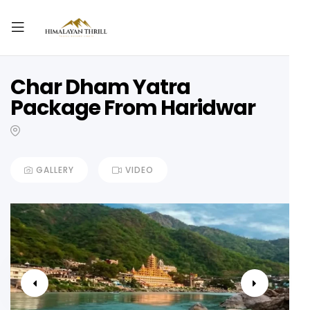
Char Dham Yatra
Package From Haridwar
GALLERY
VIDEO