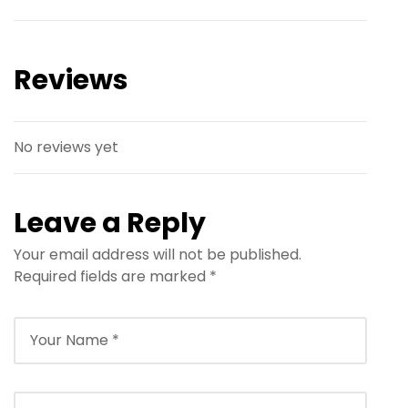
Reviews
No reviews yet
Leave a Reply
Your email address will not be published.
Required fields are marked
*