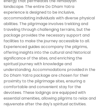
energy that permeates the Himalayan
landscape. The entire Do Dham Yatra
experience is designed to be inclusive,
accommodating individuals with diverse physical
abilities. The pilgrimage involves trekking and
traveling through challenging terrains, but the
package provides the necessary support and
facilities to make the journey accessible to all.
Experienced guides accompany the pilgrims,
offering insights into the cultural and historical
significance of the sites, and enriching the
spiritual journey with knowledge and
understanding. Accommodations provided in the
Do Dham Yatra package are chosen for their
proximity to the pilgrimage sites, ensuring a
comfortable and convenient stay for the
devotees. These lodgings are equipped with
essential amenities, allowing pilgrims to relax and
rejuvenate after the day's spiritual activities.