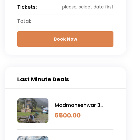
Tickets:
please, select date first
Total:
Book Now
Last Minute Deals
Madmaheshwar 3
Night 4 Day
6500.00