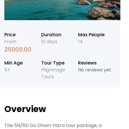
Price
Duration
Max People
From
10 days
14
25000.00
Min Age
Tour Type
Reviews
5+
Pilgrimage
No reviews yet
Tours
Overview
The 5N/6D Do Dham Yatra tour package, a