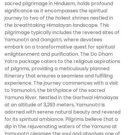
sacred pilgrimage in Hinduism, holds profound
significance as it encompasses the spiritual
journey to two of the holiest shrines nestled in
the breathtaking Himalayan landscape. This
pilgrimage typically includes the revered sites of
Yamunotri and Gangotri, where devotees
embark on a transformative quest for spiritual
enlightenment and purification. The Do Dham
Yatra package caters to the religious aspirations
of pilgrims, providing a meticulously planned
itinerary that ensures a seamless and fulfilling
experience. The journey commences with a visit
to Yamunotri, the birthplace of the sacred
Yamuna River. Nestled in the Garhwal Himalayas
at an altitude of 3,293 meters, Yamunotri is
adorned with serene natural beauty and revered
for its spiritual ambiance. Pilgrims believe that a
dip in the rejuvenating waters of the Yamuna at
Yamunotri cleanses the soul and absolves one of