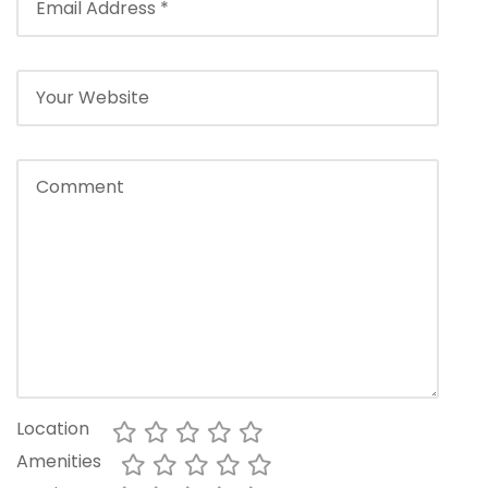
Location
Amenities