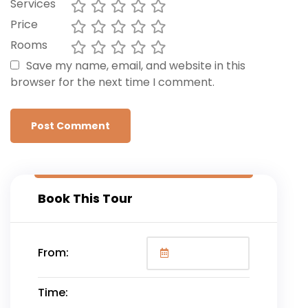
Services
Price
Rooms
Save my name, email, and website in this
browser for the next time I comment.
Book This Tour
From:
Time: