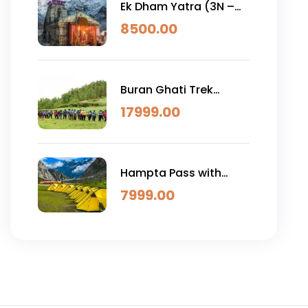
Ek Dham Yatra (3N –
4D)
8500.00
Buran Ghati Trek
(6N/7D)
17999.00
Hampta Pass with
Chandratal
7999.00
Trek(4N/5D )