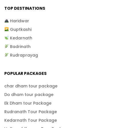
TOP DESTINATIONS
Haridwar
Guptkashi
Kedarnath
Badrinath
Rudraprayag
POPULAR PACKAGES
char dham tour package
Do dham tour package
Ek Dham tour Package
Rudranath Tour Package
Kedarnath Tour Package