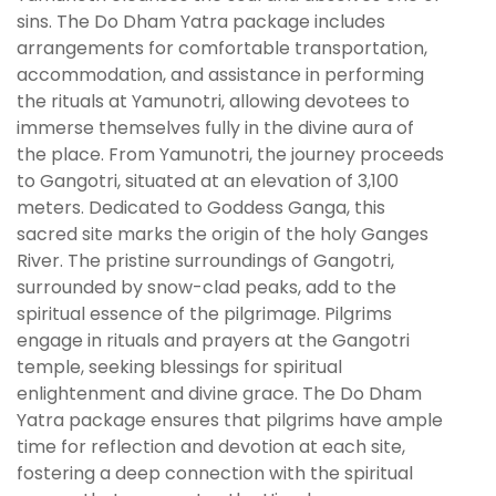
sins. The Do Dham Yatra package includes
arrangements for comfortable transportation,
accommodation, and assistance in performing
the rituals at Yamunotri, allowing devotees to
immerse themselves fully in the divine aura of
the place. From Yamunotri, the journey proceeds
to Gangotri, situated at an elevation of 3,100
meters. Dedicated to Goddess Ganga, this
sacred site marks the origin of the holy Ganges
River. The pristine surroundings of Gangotri,
surrounded by snow-clad peaks, add to the
spiritual essence of the pilgrimage. Pilgrims
engage in rituals and prayers at the Gangotri
temple, seeking blessings for spiritual
enlightenment and divine grace. The Do Dham
Yatra package ensures that pilgrims have ample
time for reflection and devotion at each site,
fostering a deep connection with the spiritual