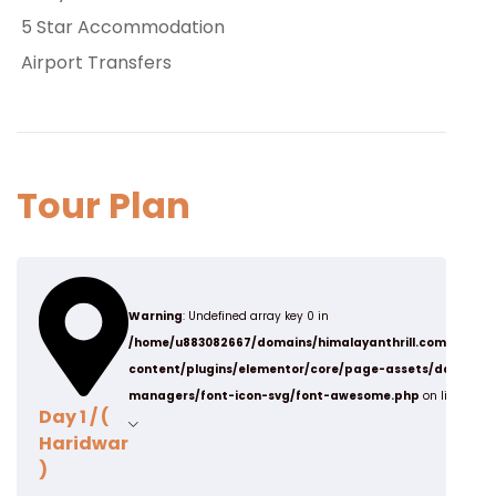
5 Star Accommodation
Airport Transfers
Tour Plan
Warning
: Undefined array key 0 in
/home/u883082667/domains/himalayanthrill.com/publi
content/plugins/elementor/core/page-assets/data-
managers/font-icon-svg/font-awesome.php
on line
19
Day 1 / (
Haridwar
)