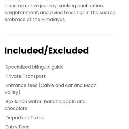
transformative journey, seeking purification,
enlightenment, and divine blessings in the sacred
embrace of the Himalayas.
Included/Excluded
Specialized bilingual guide
Private Transport
Entrance fees (Cable and car and Moon
Valley)
Box lunch water, banana apple and
chocolate
Departure Taxes
Entry Fees