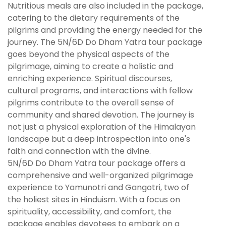
Nutritious meals are also included in the package,
catering to the dietary requirements of the
pilgrims and providing the energy needed for the
journey. The 5N/6D Do Dham Yatra tour package
goes beyond the physical aspects of the
pilgrimage, aiming to create a holistic and
enriching experience. Spiritual discourses,
cultural programs, and interactions with fellow
pilgrims contribute to the overall sense of
community and shared devotion. The journey is
not just a physical exploration of the Himalayan
landscape but a deep introspection into one's
faith and connection with the divine.
5N/6D Do Dham Yatra tour package offers a
comprehensive and well-organized pilgrimage
experience to Yamunotri and Gangotri, two of
the holiest sites in Hinduism. With a focus on
spirituality, accessibility, and comfort, the
package enables devotees to embark on a