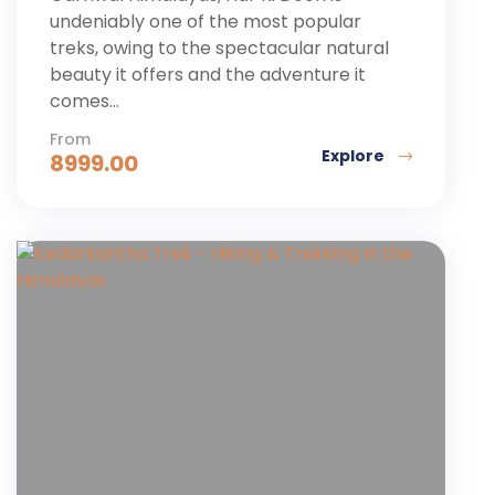
undeniably one of the most popular
treks, owing to the spectacular natural
beauty it offers and the adventure it
comes...
From
Explore
8999.00