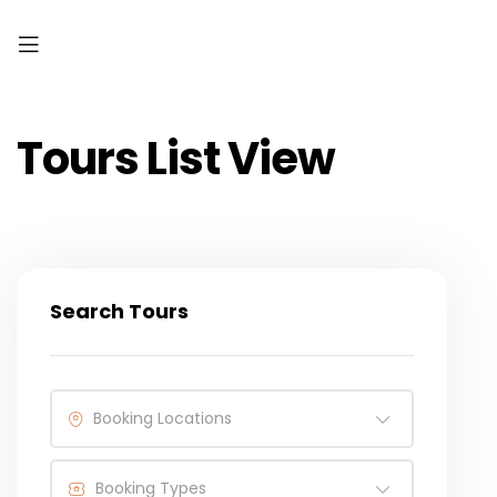
Tours List View
Search Tours
Booking Locations
Booking Types