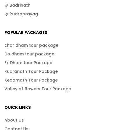
🌿 Badrinath
🌿 Rudraprayag
POPULAR PACKAGES
char dham tour package
Do dham tour package
Ek Dham tour Package
Rudranath Tour Package
Kedarnath Tour Package
Valley of flowers Tour Package
QUICK LINKS
About Us
Contact Us