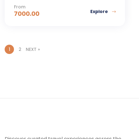
From
Explore
7000.00
1
2
NEXT »
Discover curated travel experiences across the