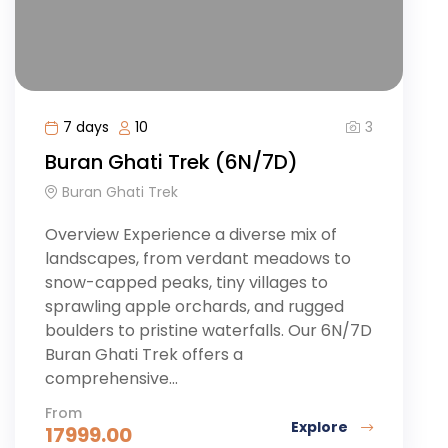
3
7 days
10
Buran Ghati Trek (6N/7D)
Buran Ghati Trek
Overview Experience a diverse mix of
landscapes, from verdant meadows to
snow-capped peaks, tiny villages to
sprawling apple orchards, and rugged
boulders to pristine waterfalls. Our 6N/7D
Buran Ghati Trek offers a
comprehensive...
From
Explore
17999.00