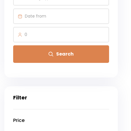
0
Search
Filter
Price