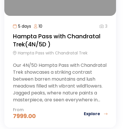
3
5 days
10
Hampta Pass with Chandratal
Trek(4N/5D )
Hampta Pass with Chandratal Trek
Our 4N/5D Hampta Pass with Chandratal
Trek showcases a striking contrast
between barren mountains and lush
meadows filled with vibrant wildflowers.
Jagged peaks, where nature paints a
masterpiece, are seen everywhere in...
From
Explore
7999.00