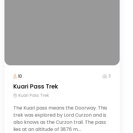
3
10
Kuari Pass Trek
Kuari Pass Trek
The Kuari pass means the Doorway. This
trek was explored by Lord Curzon and is
also knows as the Curzon trail. The pass
lies at an altitude of 3876 m....