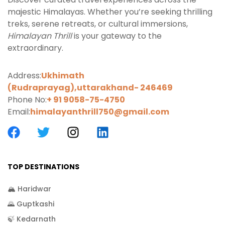
majestic Himalayas. Whether you’re seeking thrilling
treks, serene retreats, or cultural immersions,
Himalayan Thrill
is your gateway to the
extraordinary.
Address:
Ukhimath
(Rudraprayag),uttarakhand-
246469
Phone No:
+ 91 9058-75-4750
Email:
himalayanthrill750@gmail.com
TOP DESTINATIONS
🏔️ Haridwar
🌄 Guptkashi
🍃 Kedarnath