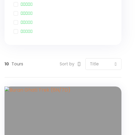
10
Tours
Sort by