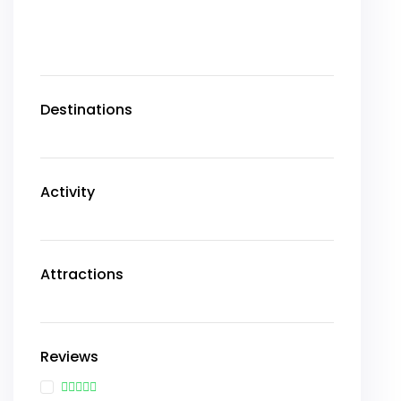
Destinations
Activity
Attractions
Reviews