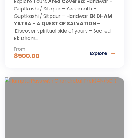
Explore Tours
Area Covered:
Haridwar –
Guptkashi / Sitapur – Kedarnath –
Guptkashi / Sitpaur – Haridwar
EK DHAM
YATRA – A QUEST OF SALVATION –
Discover spiritual side of yours – Sacred
Ek Dham...
From
Explore
8500.00