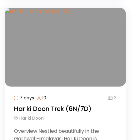
3
7 days
10
Har ki Doon Trek (6N/7D)
Har ki Doon
Overview Nestled beautifully in the
Garhwal Himalayas, Har Ki Doon is