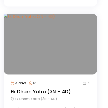
4
4 days
12
Ek Dham Yatra (3N – 4D)
Ek Dham Yatra (3N – 4D)