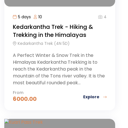
4
5 days
10
Kedarkantha Trek - Hiking &
Trekking in the Himalayas
Kedarkantha Trek (4N 5D)
A Perfect Winter & Snow Trek in the
Himalayas Kedarkantha Trekking is to
reach the Kedarkantha peak in the
mountain of the Tons river valley. It is the
most beautiful rounded peak...
From
Explore
6000.00