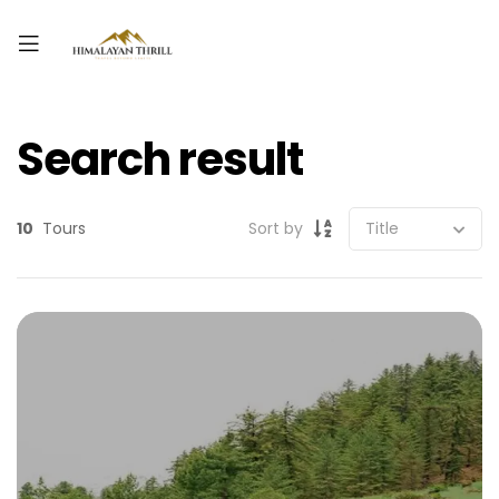
Search result
10
Tours
Sort by