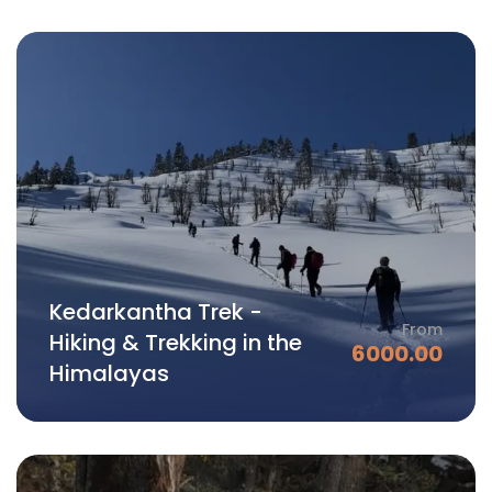
Kedarkantha Trek -
From
Hiking & Trekking in the
6000.00
Himalayas