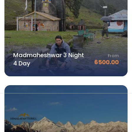
Madmaheshwar 3 Night
From
6500.00
4 Day