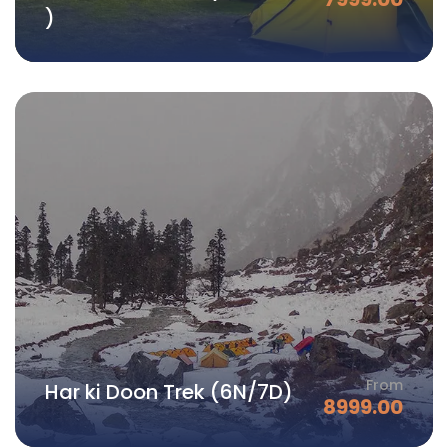
)
From
Har ki Doon Trek (6N/7D)
8999.00