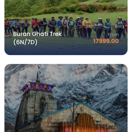
Buran Ghati Trek
From
17999.00
(6N/7D)