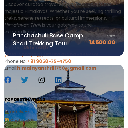
Discover curated travel experiences across the
majestic Himalayas. Whether you’re seeking thrilling
treks, serene retreats, or cultural immersions,
Himalayan Thrill
is your gateway to the
extraordinary.
Panchachuli Base Camp
From
14500.00
Short Trekking Tour
Address:
Ukhimath
(Rudraprayag),uttarakhand-
246469
Phone No:
+ 91 9058-75-4750
Email:
himalayanthrill750@gmail.com
TOP DESTINATIONS
Haridwar
Guptkashi