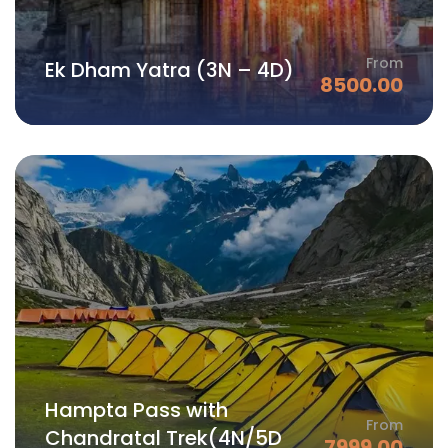
From
Ek Dham Yatra (3N – 4D)
8500.00
Hampta Pass with
From
Chandratal Trek(4N/5D
7999.00