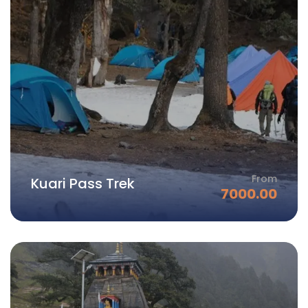
From
Kuari Pass Trek
7000.00