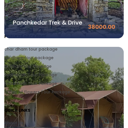
Kedarnath
Badrinath
Rudraprayag
From
Panchkedar Trek & Drive
38000.00
POPULAR PACKAGES
char dham tour package
Do dham tour package
Ek Dham tour Package
Rudranath Tour Package
Kedarnath Tour Package
Valley of flowers Tour Package
QUICK LINKS
About Us