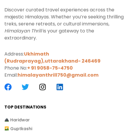
Discover curated travel experiences across the
majestic Himalayas. Whether you’re seeking thrilling
treks, serene retreats, or cultural immersions,
Himalayan Thrill
is your gateway to the
extraordinary.
Address:
Ukhimath
(Rudraprayag),uttarakhand-
246469
Phone No:
+ 91 9058-75-4750
Email:
himalayanthrill750@gmail.com
TOP DESTINATIONS
Haridwar
Guptkashi