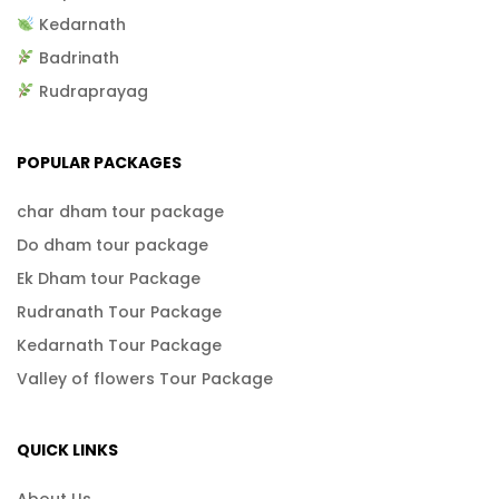
Kedarnath
Badrinath
Rudraprayag
POPULAR PACKAGES
char dham tour package
Do dham tour package
Ek Dham tour Package
Rudranath Tour Package
Kedarnath Tour Package
Valley of flowers Tour Package
QUICK LINKS
About Us