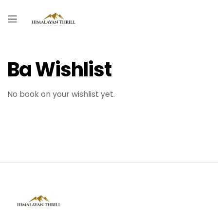
Ba Wishlist
No book on your wishlist yet.