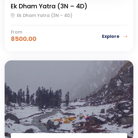
Ek Dham Yatra (3N – 4D)
Ek Dham Yatra (3N – 4D)
From
Explore
8500.00