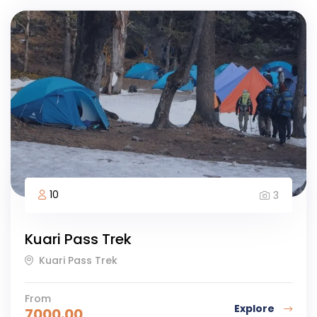
10
3
Kuari Pass Trek
Kuari Pass Trek
From
Explore
7000.00