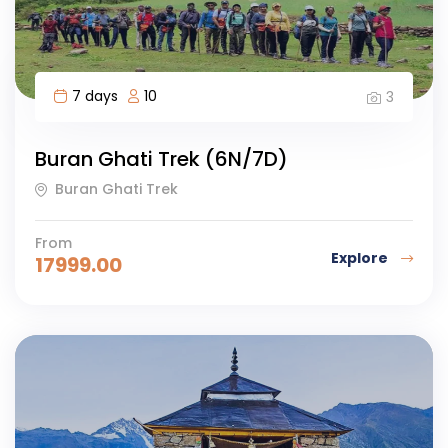
7 days
10
3
Buran Ghati Trek (6N/7D)
Buran Ghati Trek
From
Explore
17999.00