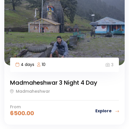
4 days
10
3
Madmaheshwar 3 Night 4 Day
Madmaheshwar
From
Explore
6500.00