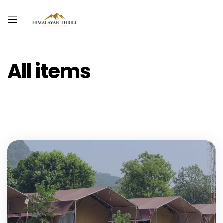
All items