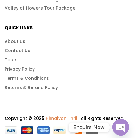
Valley of flowers Tour Package
QUICK LINKS
About Us
Contact Us
Tours
Privacy Policy
Terms & Conditions
Returns & Refund Policy
Copyright © 2025
Himalyan Thrill
. All Rights Reserved.
Enquire Now