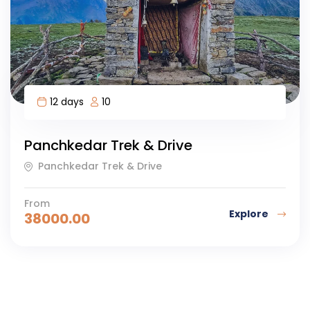
12 days
10
Panchkedar Trek & Drive
Panchkedar Trek & Drive
From
Explore
38000.00