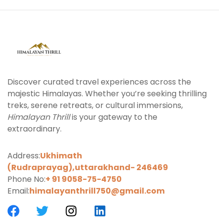
Discover curated travel experiences across the
majestic Himalayas. Whether you’re seeking thrilling
treks, serene retreats, or cultural immersions,
Himalayan Thrill
is your gateway to the
extraordinary.
Address:
Ukhimath
(Rudraprayag),uttarakhand-
246469
Phone No:
+ 91 9058-75-4750
Email:
himalayanthrill750@gmail.com