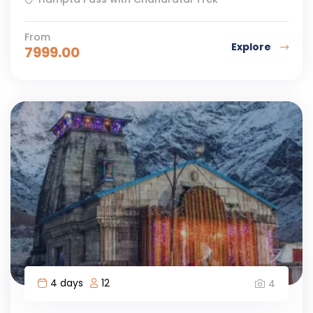
From
Explore
7999.00
4 days
12
4