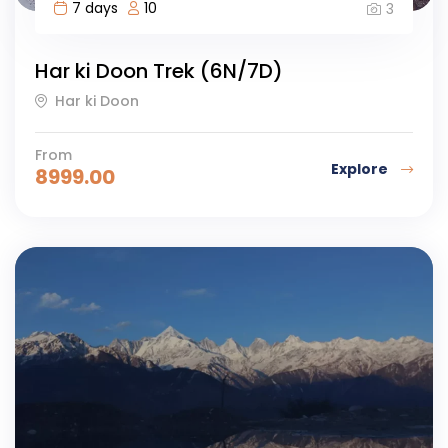
7 days
10
3
Har ki Doon Trek (6N/7D)
Har ki Doon
From
Explore
8999.00