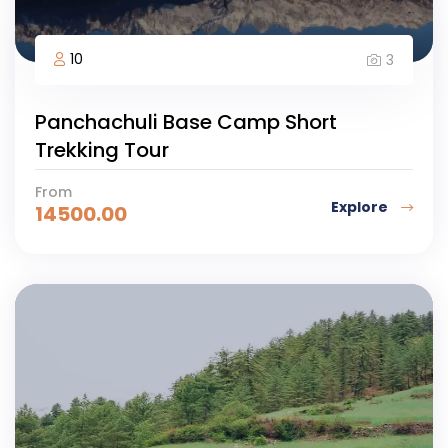
10
3
Panchachuli Base Camp Short
Trekking Tour
From
Explore
14500.00