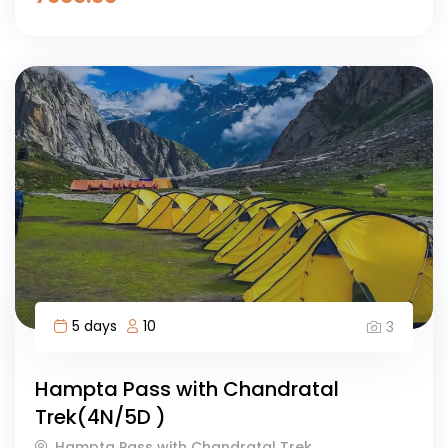
5 days
10
3
Hampta Pass with Chandratal
Trek(4N/5D )
Hampta Pass with Chandratal Trek