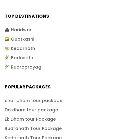
TOP DESTINATIONS
Haridwar
Guptkashi
Kedarnath
Badrinath
Rudraprayag
POPULAR PACKAGES
char dham tour package
Do dham tour package
Ek Dham tour Package
Rudranath Tour Package
Kedarnath Tour Package