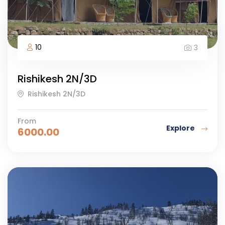
10
3
Rishikesh 2N/3D
Rishikesh 2N/3D
From
Explore
6000.00