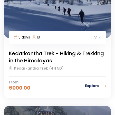
5 days
10
4
Kedarkantha Trek - Hiking & Trekking
in the Himalayas
Kedarkantha Trek (4N 5D)
From
Explore
6000.00